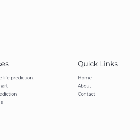
ces
Quick Links
life prediction.
Home
hart
About
ediction
Contact
s