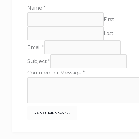
Name
*
First
Last
Email
*
Subject
*
Comment or Message
*
SEND MESSAGE