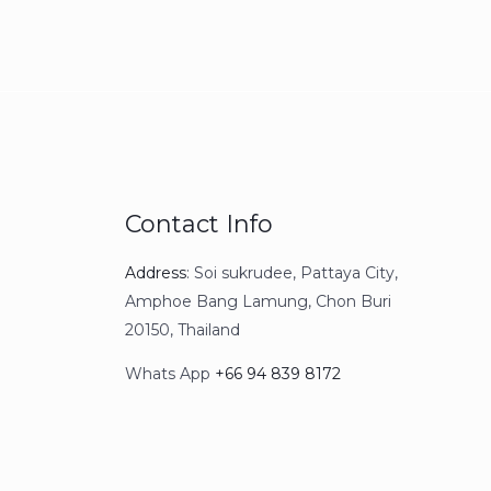
Contact Info
Address
: S
oi sukrudee, Pattaya City,
Amphoe Bang Lamung, Chon Buri
20150, Thailand
Whats App
+66 94 839 8172