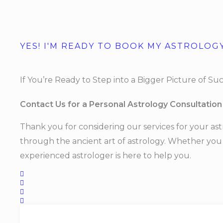
YES! I'M READY TO BOOK MY ASTROLOG
If You’re Ready to Step into a Bigger Picture of Succ
Contact Us for a Personal Astrology Consultation
Thank you for considering our services for your ast
through the ancient art of astrology. Whether you h
experienced astrologer is here to help you.