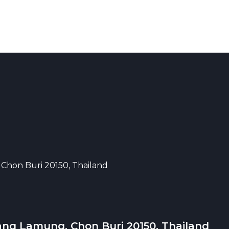
 Chon Buri 20150, Thailand
ang Lamung, Chon Buri 20150, Thailand