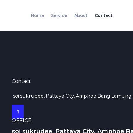
Skip
to
Home
Service
About
Contact
content
Contact
soi sukrudee, Pattaya City, Amphoe Bang Lamung,
OFFICE
soi sukrudee, Pattaya City, Amphoe B