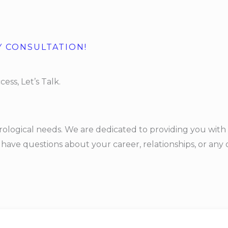
Y CONSULTATION!
ess, Let’s Talk.
rological needs. We are dedicated to providing you with 
ave questions about your career, relationships, or any ot