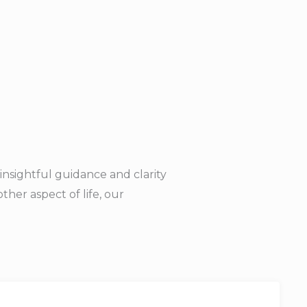
insightful guidance and clarity
her aspect of life, our