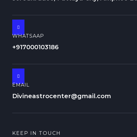
WHATSAAP
+917000103186
EMAIL
Divineastrocenter@gmail.com
KEEP IN TOUCH