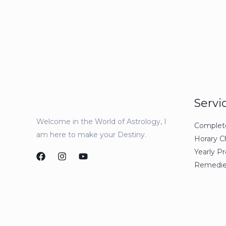
Servi
Welcome in the World of Astrology, I
Complete 
am here to make your Destiny.
Horary C
Yearly Pr
Remedie